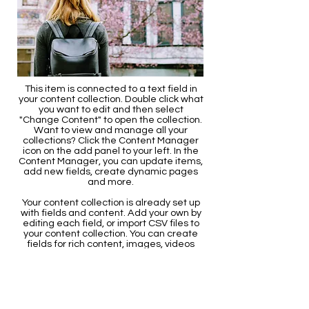
This item is connected to a text field in
your content collection. Double click what
you want to edit and then select
"Change Content" to open the collection.
Want to view and manage all your
collections? Click the Content Manager
icon on the add panel to your left. In the
Content Manager, you can update items,
add new fields, create dynamic pages
and more.
Your content collection is already set up
with fields and content. Add your own by
editing each field, or import CSV files to
your content collection. You can create
fields for rich content, images, videos
and more.
Use input elements like custom forms
and fields to collect info from your site
visitors and store it in your Content
Collections. Make sure all your elements