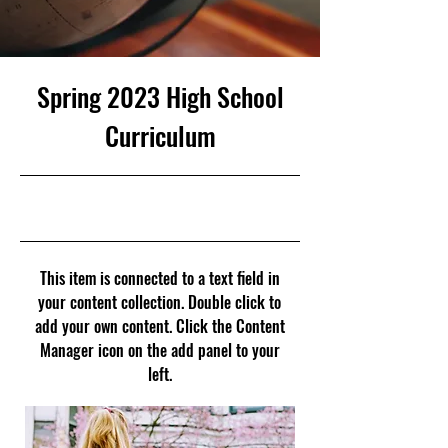
Spring 2023 High School
Curriculum
23. 4. 30. 오후 9:00
This item is connected to a text field in
your content collection. Double click to
add your own content. Click the Content
Manager icon on the add panel to your
left.