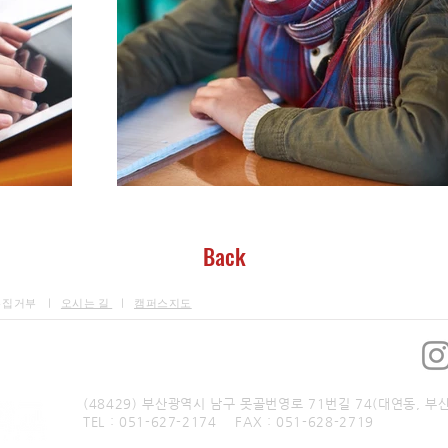
Back
수집거부 ㅣ
오시는 길
ㅣ
캠퍼스지도
​부산예술대학교 통합방과후학교
(48429) 부산광역시 남구 못골번영로 71번길 74(대연동, 부
TEL : 051-627-2174 FAX : 051-628-2719