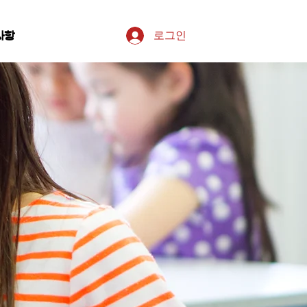
로그인
사항