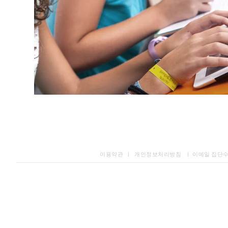
이용약관 ㅣ 개인정보처리방침 ㅣ 이메일 집단