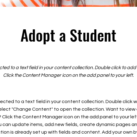
Adopt a Student
cted to a text field in your content collection. Double click to ad
Click the Content Manager icon on the add panel to your left.
ected to a text field in your content collection. Double click
elect "Change Content" to open the collection. Want to view
? Click the Content Manager icon on the add panel to your left
 can update items, add new fields, create dynamic pages an
tion is already set up with fields and content. Add your own b