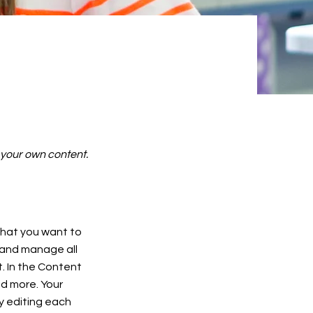
d your own content.
 what you want to
 and manage all
. In the Content
d more. Your
y editing each