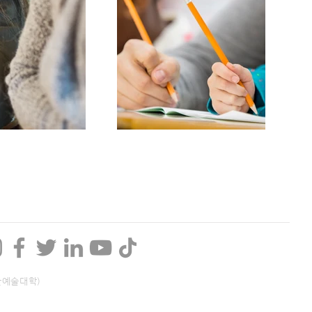
산예술대학)