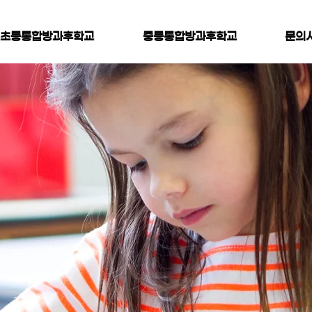
초등통합방과후학교
중등통합방과후학교
문의