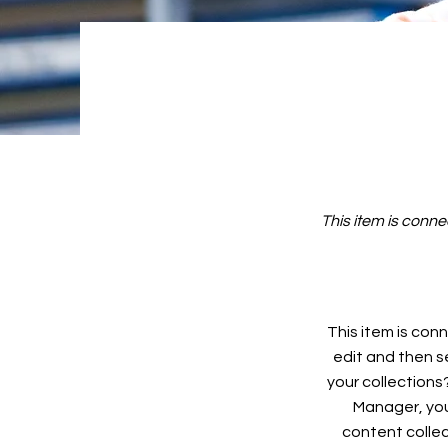
This item is conne
This item is conn
edit and then s
your collections
Manager, you
content collec