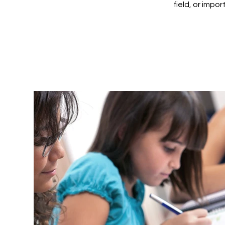
field, or impo