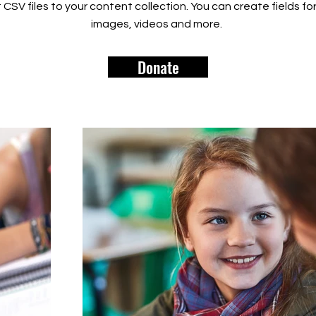
rt CSV files to your content collection. You can create fields fo
images, videos and more.
Donate