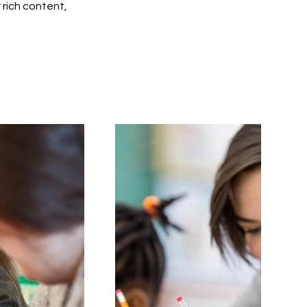
r rich content,